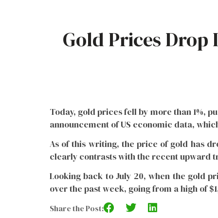
Gold Prices Drop 
Today, gold prices fell by more than 1%, pu
announcement of US economic data, which 
As of this writing, the price of gold has d
clearly contrasts with the recent upward t
Looking back to July 20, when the gold pri
over the past week, going from a high of $1,
Share the Post: