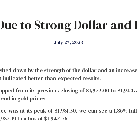
Due to Strong Dollar and R
July 27, 2023
shed down by the strength of the dollar and an increase
indicated better-than-expected results.
ropped from its previous closing of $1,972.00 to $1,944
rend in gold prices.
ce was at its peak of $1,981.50, we can see a 1.86% fal
982.19 to a low of $1,942.76.