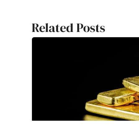
Related Posts