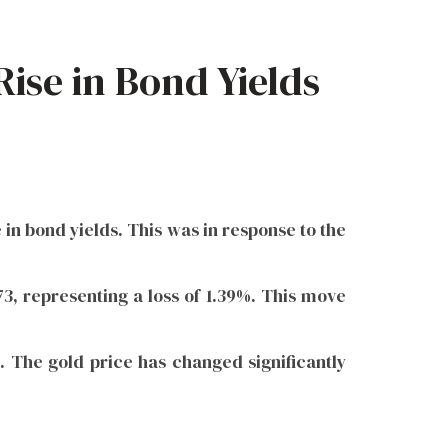
ise in Bond Yields
 in bond yields. This was in response to the
.73, representing a loss of 1.39%. This move
l. The gold price has changed significantly