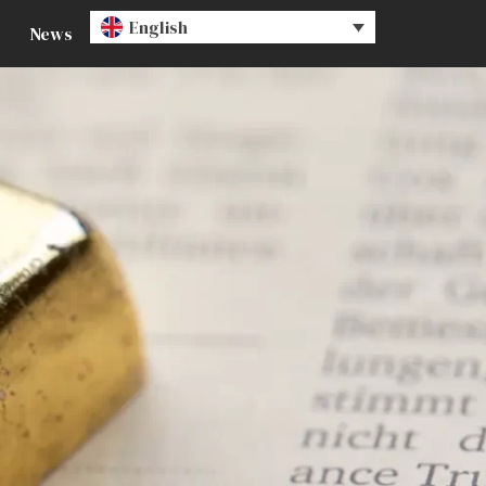
English
News