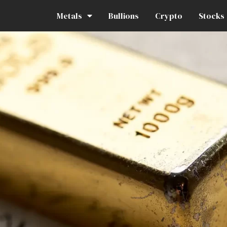
Metals
Bullions
Crypto
Stocks